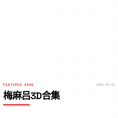
FEATURED GAME
2026.08.06
梅麻吕3D合集