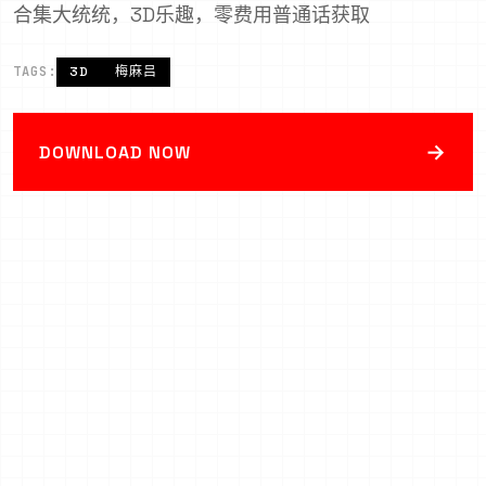
合集大统统，3D乐趣，零费用普通话获取
TAGS:
3D
梅麻吕
→
DOWNLOAD NOW